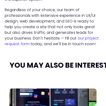
Regardless of your choice, our team of 
professionals with extensive experience in UX/UI 
design, web development, and SEO is ready to 
help you create a site that not only looks great 
but also drives traffic and generates leads for 
your business. Don't hesitate — fill out 
our project 
request form
 today, and we'll be in touch soon!
YOU MAY ALSO BE INTERES