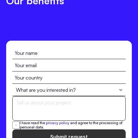
Our benefits
I have read the 
privacy policy
 and agree to the processing of 
personal data.
Submit request