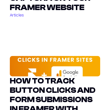
FRAMER WEBSITE
Articles
HOW TO TRACK 
BUTTON CLICKS AND 
FORM SUBMISSIONS 
IN FRAMER WITH 