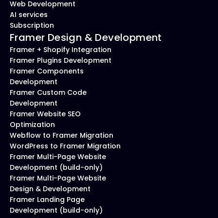
Web Development
AI services
Subscription
Framer Design & Development
Framer + Shopify Integration
Framer Plugins Development
Framer Components 
Development
Framer Custom Code 
Development
Framer Website SEO 
Optimization
Webflow to Framer Migration
WordPress to Framer Migration
Framer Multi-Page Website 
Development (build-only)
Framer Multi-Page Website 
Design & Development
Framer Landing Page 
Development (build-only)