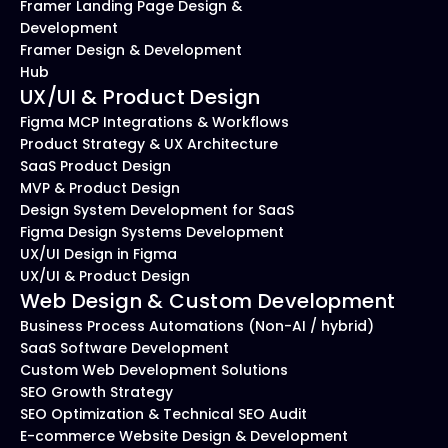
Framer Landing Page Design & 
Development
Framer Design & Development 
Hub
UX/UI & Product Design
Figma MCP Integrations & Workflows
Product Strategy & UX Architecture
SaaS Product Design
MVP & Product Design
Design System Development for SaaS
Figma Design Systems Development
UX/UI Design in Figma
UX/UI & Product Design
Web Design & Custom Development
Business Process Automations (Non-AI / hybrid)
SaaS Software Development
Custom Web Development Solutions
SEO Growth Strategy
SEO Optimization & Technical SEO Audit
E-commerce Website Design & Development