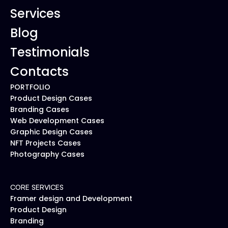
Services
Blog
Testimonials
Contacts
PORTFOLIO
Product Design Cases
Branding Cases
Web Development Cases
Graphic Design Cases
NFT Projects Cases
Photography Cases
CORE SERVICES
Framer design and Development
Product Design
Branding