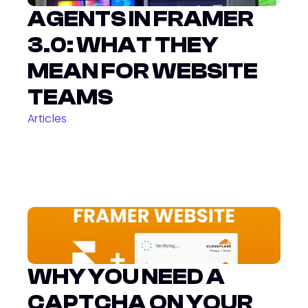
AGENTS IN FRAMER 
3.0: WHAT THEY 
MEAN FOR WEBSITE 
TEAMS
Articles
WHY YOU NEED A 
CAPTCHA ON YOUR 