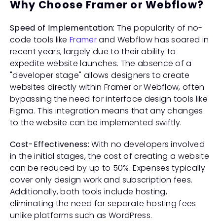
Why Choose Framer or Webflow?
Speed of Implementation:
 The popularity of no-
code tools like 
Framer
 and Webflow has soared in 
recent years, largely due to their ability to 
expedite website launches. The absence of a 
"developer stage" allows designers to create 
websites directly within Framer or Webflow, often 
bypassing the need for interface design tools like 
Figma. This integration means that any changes 
to the website can be implemented swiftly.
Cost-Effectiveness:
 With no developers involved 
in the initial stages, the cost of creating a website 
can be reduced by up to 50%. Expenses typically 
cover only design work and subscription fees. 
Additionally, both tools include hosting, 
eliminating the need for separate hosting fees 
unlike platforms such as WordPress.