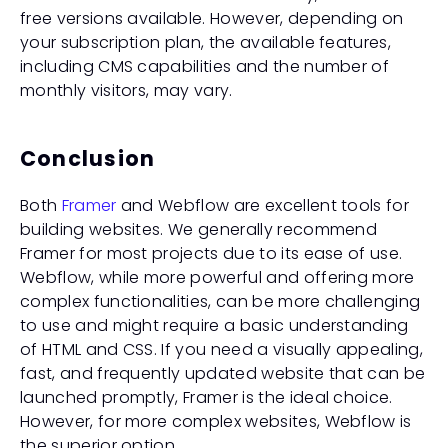
free versions available. However, depending on 
your subscription plan, the available features, 
including CMS capabilities and the number of 
monthly visitors, may vary.
Conclusion
Both 
Framer
 and Webflow are excellent tools for 
building websites. We generally recommend 
Framer for most projects due to its ease of use. 
Webflow, while more powerful and offering more 
complex functionalities, can be more challenging 
to use and might require a basic understanding 
of HTML and CSS. If you need a visually appealing, 
fast, and frequently updated website that can be 
launched promptly, Framer is the ideal choice. 
However, for more complex websites, Webflow is 
the superior option.