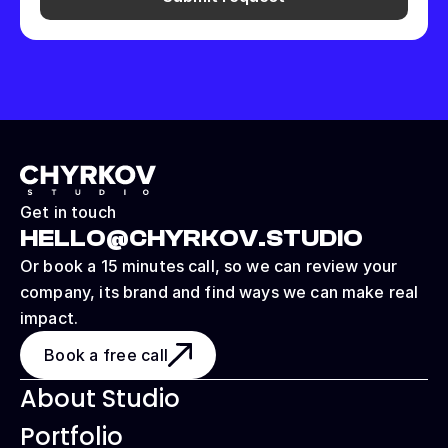
Get in touch
HELLO@CHYRKOV.STUDIO
Or book a 15 minutes call, so we can review your 
company, its brand and find ways we can make real 
impact.
Book a free call
About Studio
Portfolio