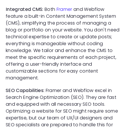
Integrated CMS:
 Both 
Framer 
and Webflow 
feature a built-in Content Management System 
(CMS), simplifying the process of managing a 
blog or portfolio on your website. You don't need 
technical expertise to create or update posts; 
everything is manageable without coding 
knowledge. We tailor and enhance the CMS to 
meet the specific requirements of each project, 
offering a user-friendly interface and 
customizable sections for easy content 
management.
SEO Capabilities:
 Framer and Webflow excel in 
Search Engine Optimization (SEO). They are fast 
and equipped with all necessary SEO tools. 
Optimizing a website for SEO might require some 
expertise, but our team of UX/UI designers and 
SEO specialists are prepared to handle this for 