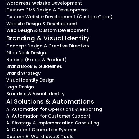
WordPress Website Development
Custom CMS Design & Development
Custom Website Development (Custom Code)
Website Design & Development
Web Design & Custom Development
Branding & Visual Identity
Concept Design & Creative Direction
Pitch Deck Design
Naming (Brand & Product)
Brand Book & Guidelines
Brand Strategy
Visual Identity Design
Logo Design
Branding & Visual Identity
AI Solutions & Automations
AI Automation for Operations & Reporting
AI Automation for Customer Support
AI Strategy & Implementation Consulting
AI Content Generation Systems
Custom AI Workflows & Tools