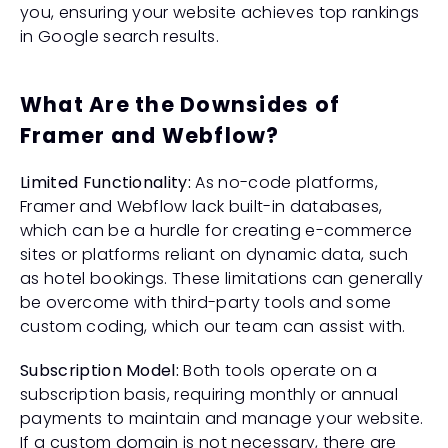
you, ensuring your website achieves top rankings 
in Google search results.
What Are the Downsides of 
Framer and Webflow?
Limited Functionality:
 As no-code platforms, 
Framer and Webflow lack built-in databases, 
which can be a hurdle for creating e-commerce 
sites or platforms reliant on dynamic data, such 
as hotel bookings. These limitations can generally 
be overcome with third-party tools and some 
custom coding, which our team can assist with.
Subscription Model:
 Both tools operate on a 
subscription basis, requiring monthly or annual 
payments to maintain and manage your website. 
If a custom domain is not necessary, there are 