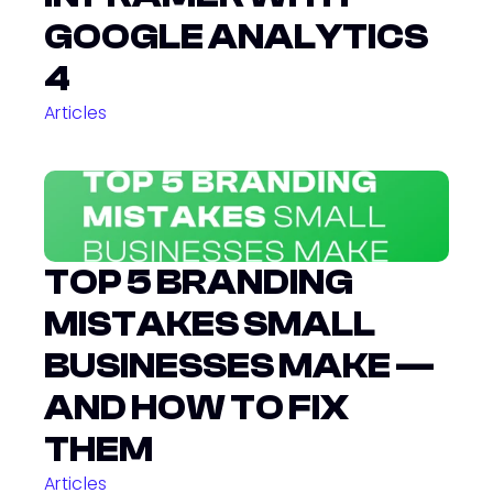
GOOGLE ANALYTICS 
4
Articles
TOP 5 BRANDING 
MISTAKES SMALL 
BUSINESSES MAKE — 
AND HOW TO FIX 
THEM
Articles