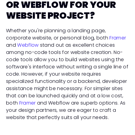
OR WEBFLOW FOR YOUR 
WEBSITE PROJECT?
Whether you're planning a landing page, 
corporate website, or personal blog, both 
Framer
and 
Webflow
 stand out as excellent choices 
among no-code tools for website creation. No-
code tools allow you to build websites using the 
software's interface without writing a single line of 
code. However, if your website requires 
specialized functionality or a backend, developer 
assistance might be necessary. For simpler sites 
that can be launched quickly and at a low cost, 
both 
Framer
 and Webflow are superb options. As 
your design partners, we are eager to craft a 
website that perfectly suits all your needs.