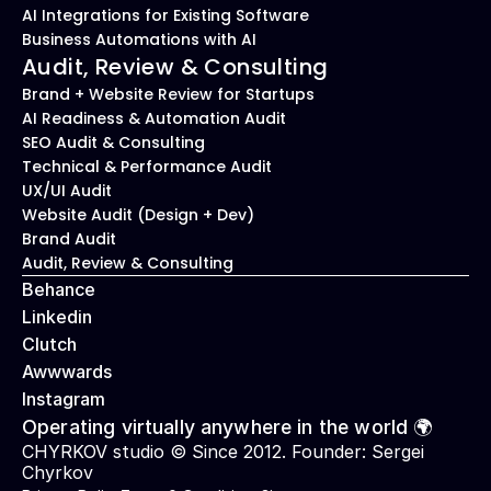
AI Integrations for Existing Software
Business Automations with AI
Audit, Review & Consulting
Brand + Website Review for Startups
AI Readiness & Automation Audit
SEO Audit & Consulting
Technical & Performance Audit
UX/UI Audit
Website Audit (Design + Dev)
Brand Audit
Audit, Review & Consulting
Behance
Linkedin
Clutch
Awwwards
Instagram
Operating virtually anywhere in the world 🌍
CHYRKOV studio © Since 2012. Founder: 
Sergei 
Chyrkov