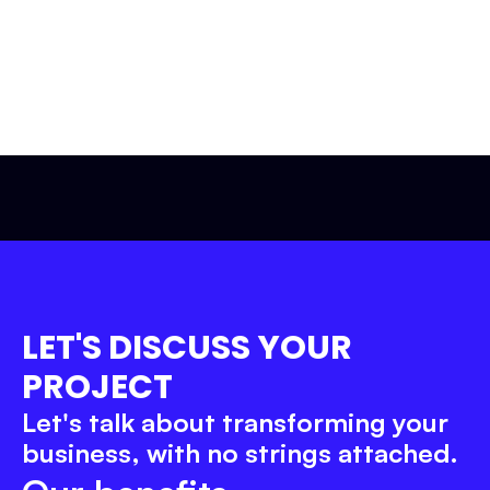
Let’s get to work!
LET'S DISCUSS YOUR 
PROJECT
Let's talk about transforming your 
business, with no strings attached.