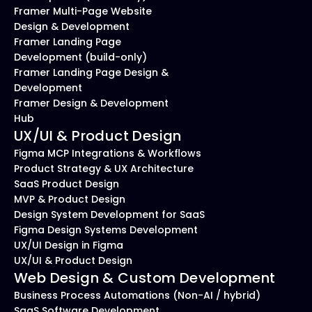
Framer Multi-Page Website 
Design & Development
Framer Landing Page 
Development (build-only)
Framer Landing Page Design & 
Development
Framer Design & Development 
Hub
UX/UI & Product Design
Figma MCP Integrations & Workflows
Product Strategy & UX Architecture
SaaS Product Design
MVP & Product Design
Design System Development for SaaS
Figma Design Systems Development
UX/UI Design in Figma
UX/UI & Product Design
Web Design & Custom Development
Business Process Automations (Non-AI / hybrid)
SaaS Software Development