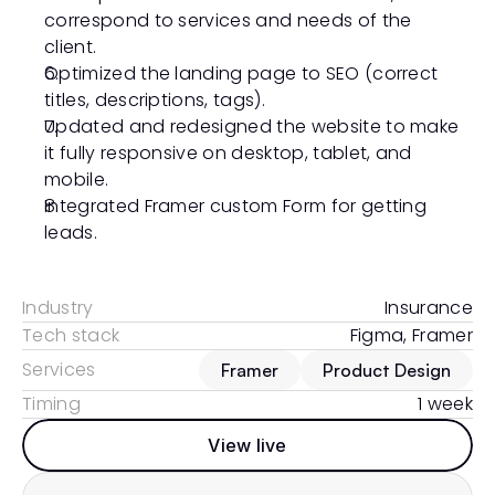
correspond to services and needs of the 
client. 
Optimized the landing page to SEO (correct 
titles, descriptions, tags).
Updated and redesigned the website to make 
it fully responsive on desktop, tablet, and 
mobile. 
Integrated Framer custom Form for getting 
leads.
Industry
Insurance
Tech stack
Figma, Framer
Services
Framer
Product Design
Timing
1 week
View live