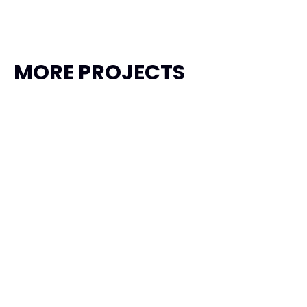
MORE PROJECTS
Garuda Taxi
Transportation, Travel
Product Design
Framer