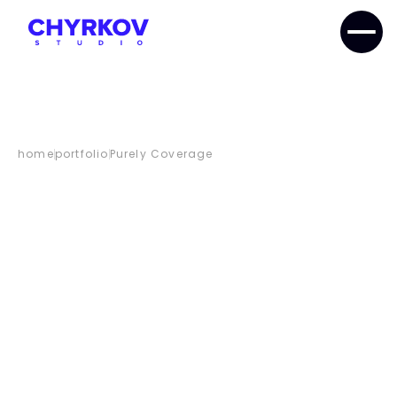
home
portfolio
Purely Coverage
PURELY
COVERAGE