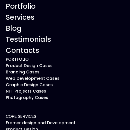
Portfolio
Services
Blog
Testimonials
Contacts
PORTFOLIO
Product Design Cases
Branding Cases
Web Development Cases
Graphic Design Cases
NFT Projects Cases
Photography Cases
CORE SERVICES
Framer design and Development
Product Design