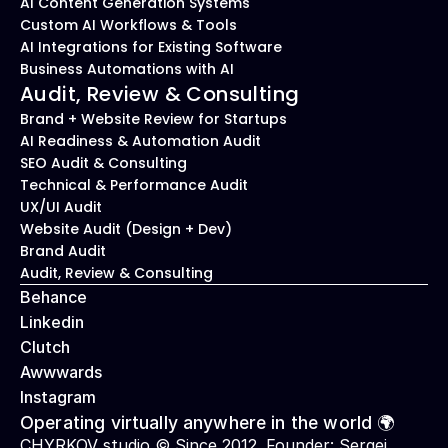
AI Content Generation Systems
Custom AI Workflows & Tools
AI Integrations for Existing Software
Business Automations with AI
Audit, Review & Consulting
Brand + Website Review for Startups
AI Readiness & Automation Audit
SEO Audit & Consulting
Technical & Performance Audit
UX/UI Audit
Website Audit (Design + Dev)
Brand Audit
Audit, Review & Consulting
Behance
Linkedin
Clutch
Awwwards
Instagram
Operating virtually anywhere in the world 🌍
CHYRKOV studio © Since 2012. Founder: 
Sergei 