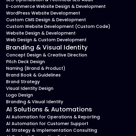
E-commerce Website Design & Development
WordPress Website Development
Custom CMS Design & Development
Custom Website Development (Custom Code)
Website Design & Development
Web Design & Custom Development
Branding & Visual Identity
Concept Design & Creative Direction
Pitch Deck Design
Naming (Brand & Product)
Brand Book & Guidelines
Brand Strategy
Visual Identity Design
Logo Design
Branding & Visual Identity
AI Solutions & Automations
AI Automation for Operations & Reporting
AI Automation for Customer Support
AI Strategy & Implementation Consulting