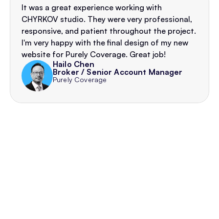
It was a great experience working with 
CHYRKOV studio. They were very professional, 
responsive, and patient throughout the project. 
I'm very happy with the final design of my new 
website for Purely Coverage. Great job!
Hailo Chen
Broker / Senior Account Manager
Purely Coverage