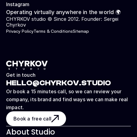
Instagram
Operating virtually anywhere in the world 🌍
CHYRKOV studio © Since 2012. Founder: 
Sergei 
Chyrkov
Privacy Policy
Terms & Conditions
Sitemap
Get in touch
HELLO@CHYRKOV.STUDIO
Or book a 15 minutes call, so we can review your 
company, its brand and find ways we can make real 
impact.
Book a free call
About Studio