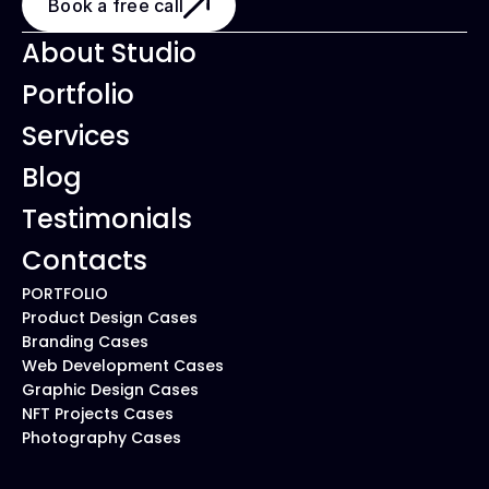
Book a free call
About Studio
Portfolio
Services
Blog
Testimonials
Contacts
PORTFOLIO
Product Design Cases
Branding Cases
Web Development Cases
Graphic Design Cases
NFT Projects Cases
Photography Cases