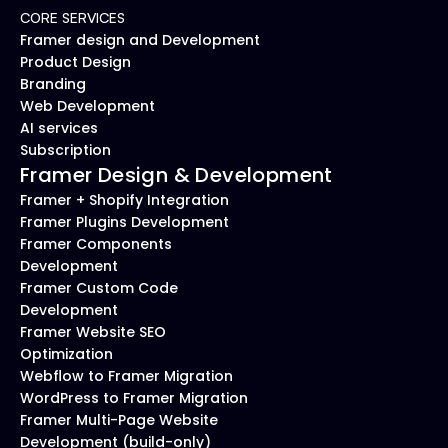
CORE SERVICES
Framer design and Development
Product Design
Branding
Web Development
AI services
Subscription
Framer Design & Development
Framer + Shopify Integration
Framer Plugins Development
Framer Components 
Development
Framer Custom Code 
Development
Framer Website SEO 
Optimization
Webflow to Framer Migration
WordPress to Framer Migration
Framer Multi-Page Website 
Development (build-only)