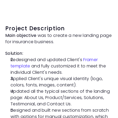
Project Description
Main objective
 was to create a new landing page 
for insurance business. 
Solution:
Redesigned and updated Client's 
Framer 
template
 and fully customized it to meet the 
individual Client's needs. 
Applied Client's unique visual identity (logo, 
colors, fonts, images, content).
Updated all the typical sections of the landing 
page: About Us, Product/Services, Solutions, 
Testimonial, and Contact Us. 
Designed and built new sections from scratch 
with options for manual customization, which 