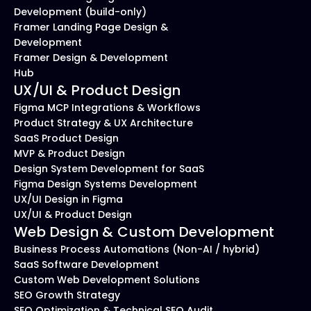
Development (build-only)
Framer Landing Page Design & 
Development
Framer Design & Development 
Hub
UX/UI & Product Design
Figma MCP Integrations & Workflows
Product Strategy & UX Architecture
SaaS Product Design
MVP & Product Design
Design System Development for SaaS
Figma Design Systems Development
UX/UI Design in Figma
UX/UI & Product Design
Web Design & Custom Development
Business Process Automations (Non-AI / hybrid)
SaaS Software Development
Custom Web Development Solutions
SEO Growth Strategy
SEO Optimization & Technical SEO Audit