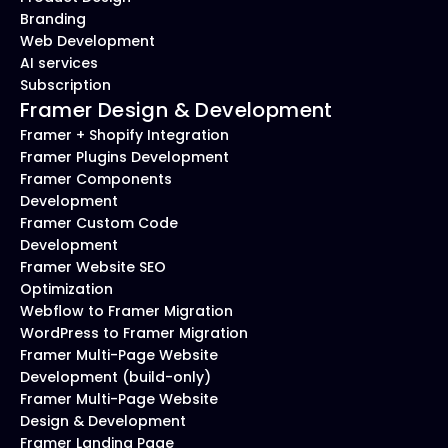
Branding
Web Development
AI services
Subscription
Framer Design & Development
Framer + Shopify Integration
Framer Plugins Development
Framer Components 
Development
Framer Custom Code 
Development
Framer Website SEO 
Optimization
Webflow to Framer Migration
WordPress to Framer Migration
Framer Multi-Page Website 
Development (build-only)
Framer Multi-Page Website 
Design & Development
Framer Landing Page 