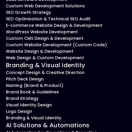
Custom Web Development Solutions
SEO Growth Strategy
SEO Optimization & Technical SEO Audit
E-commerce Website Design & Development
WordPress Website Development
Custom CMS Design & Development
Custom Website Development (Custom Code)
Website Design & Development
Web Design & Custom Development
Branding & Visual Identity
Concept Design & Creative Direction
Pitch Deck Design
Naming (Brand & Product)
Brand Book & Guidelines
Brand Strategy
Visual Identity Design
Logo Design
Branding & Visual Identity
AI Solutions & Automations