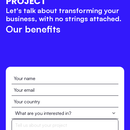
PROJECT
Let's talk about transforming your 
business, with no strings attached.
Our benefits