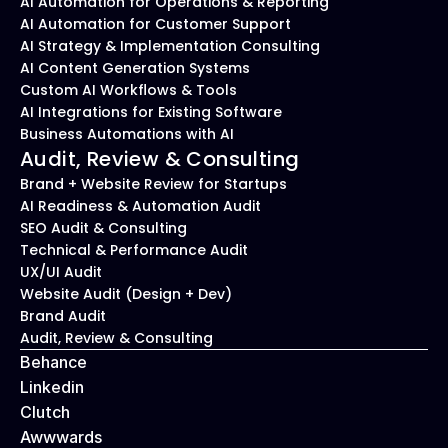
AI Automation for Operations & Reporting
AI Automation for Customer Support
AI Strategy & Implementation Consulting
AI Content Generation Systems
Custom AI Workflows & Tools
AI Integrations for Existing Software
Business Automations with AI
Audit, Review & Consulting
Brand + Website Review for Startups
AI Readiness & Automation Audit
SEO Audit & Consulting
Technical & Performance Audit
UX/UI Audit
Website Audit (Design + Dev)
Brand Audit
Audit, Review & Consulting
Behance
Linkedin
Clutch
Awwwards