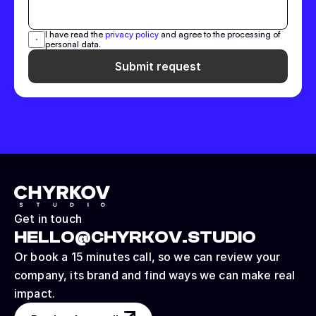
I have read the 
privacy policy
 and agree to the processing of 
personal data.
Submit request
Get in touch
HELLO@CHYRKOV.STUDIO
Or book a 15 minutes call, so we can review your 
company, its brand and find ways we can make real 
impact.