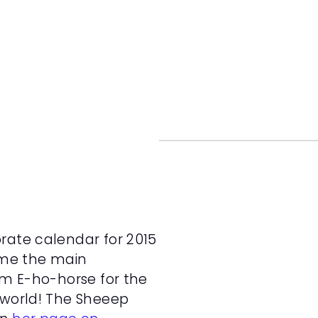
rate calendar for 2015 
time the main 
om E-ho-horse for the 
 world! The Sheeep 