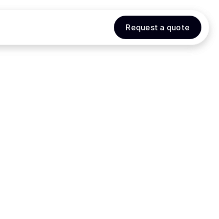
Request a quote
Request a quote
ENDAR