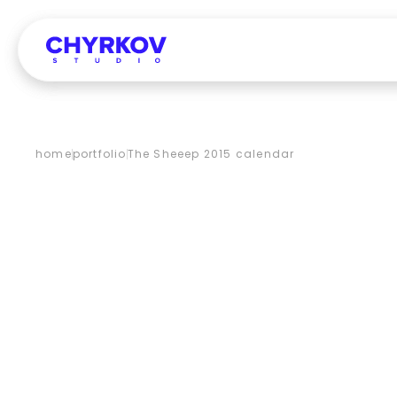
home
portfolio
The Sheeep 2015 calendar
THE
SHEE