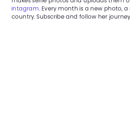
makes selfie photos and uploads them o
intagram
. Every month is a new photo, a 
country. Subscribe and follow her journey