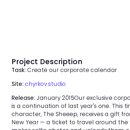
Project Description
Task:
 Create our corporate calendar
Site: 
chyrkov.studio
Release:
 January 2015Our exclusive corpo
is a continuation of last year's one. This 
character, The Sheeep, receives a gift fr
New Year — a ticket to travel around the