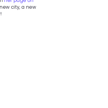
n 
her page on 
new city, a new 
!