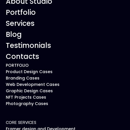
About Studio
Portfolio
Services
Blog
Testimonials
Contacts
PORTFOLIO
Product Design Cases
Branding Cases
Web Development Cases
Graphic Design Cases
NFT Projects Cases
Photography Cases
CORE SERVICES
Framer design and Development