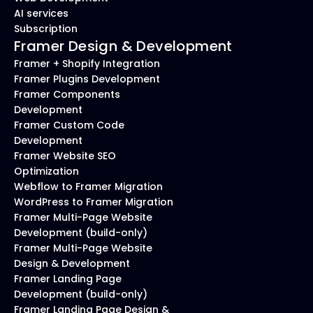
AI services
Subscription
Framer Design & Development
Framer + Shopify Integration
Framer Plugins Development
Framer Components 
Development
Framer Custom Code 
Development
Framer Website SEO 
Optimization
Webflow to Framer Migration
WordPress to Framer Migration
Framer Multi-Page Website 
Development (build-only)
Framer Multi-Page Website 
Design & Development
Framer Landing Page 
Development (build-only)
Framer Landing Page Design & 