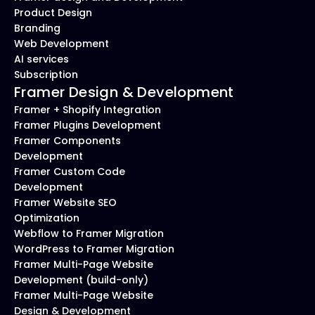
Product Design
Branding
Web Development
AI services
Subscription
Framer Design & Development
Framer + Shopify Integration
Framer Plugins Development
Framer Components 
Development
Framer Custom Code 
Development
Framer Website SEO 
Optimization
Webflow to Framer Migration
WordPress to Framer Migration
Framer Multi-Page Website 
Development (build-only)
Framer Multi-Page Website 
Design & Development