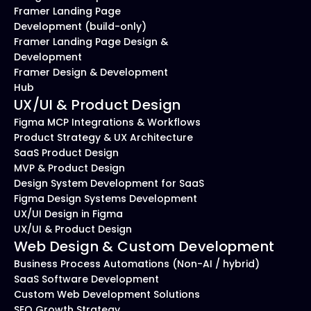
Framer Landing Page 
Development (build-only)
Framer Landing Page Design & 
Development
Framer Design & Development 
Hub
UX/UI & Product Design
Figma MCP Integrations & Workflows
Product Strategy & UX Architecture
SaaS Product Design
MVP & Product Design
Design System Development for SaaS
Figma Design Systems Development
UX/UI Design in Figma
UX/UI & Product Design
Web Design & Custom Development
Business Process Automations (Non-AI / hybrid)
SaaS Software Development
Custom Web Development Solutions
SEO Growth Strategy