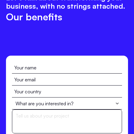
business, with no strings attached.
Our benefits