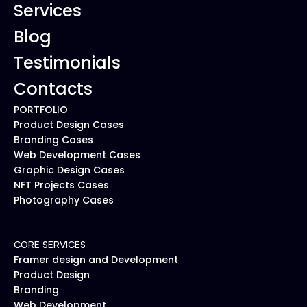
Services
Blog
Testimonials
Contacts
PORTFOLIO
Product Design Cases
Branding Cases
Web Development Cases
Graphic Design Cases
NFT Projects Cases
Photography Cases
CORE SERVICES
Framer design and Development
Product Design
Branding
Web Development