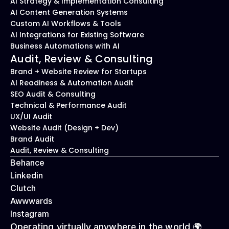
AI Strategy & Implementation Consulting
AI Content Generation Systems
Custom AI Workflows & Tools
AI Integrations for Existing Software
Business Automations with AI
Audit, Review & Consulting
Brand + Website Review for Startups
AI Readiness & Automation Audit
SEO Audit & Consulting
Technical & Performance Audit
UX/UI Audit
Website Audit (Design + Dev)
Brand Audit
Audit, Review & Consulting
Behance
Linkedin
Clutch
Awwwards
Instagram
Operating virtually anywhere in the world 🌍