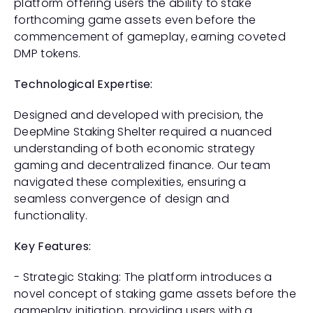
platform offering users the ability to stake 
forthcoming game assets even before the 
commencement of gameplay, earning coveted 
DMP tokens.
Technological Expertise:
Designed and developed with precision, the 
DeepMine Staking Shelter required a nuanced 
understanding of both economic strategy 
gaming and decentralized finance. Our team 
navigated these complexities, ensuring a 
seamless convergence of design and 
functionality.
Key Features:
- Strategic Staking: The platform introduces a 
novel concept of staking game assets before the 
gameplay initiation, providing users with a 