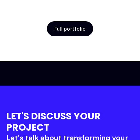
Full portfolio
Belov School
Education
Product Design
Webflow
Let’s get to work!
LET'S DISCUSS YOUR 
PROJECT
Let's talk about transforming your 