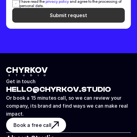
I have read the 
privacy policy
 and agree to the processing of 
personal data.
Submit request
Get in touch
HELLO@CHYRKOV.STUDIO
Or book a 15 minutes call, so we can review your 
company, its brand and find ways we can make real 
impact.
Book a free call