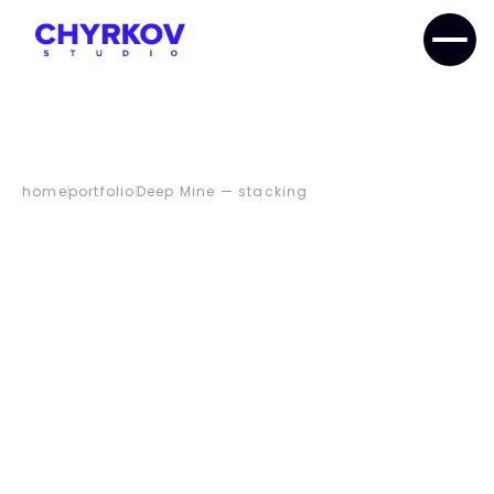
home
portfolio
Deep Mine — stacking
DEEP
MINE
—
STACKING