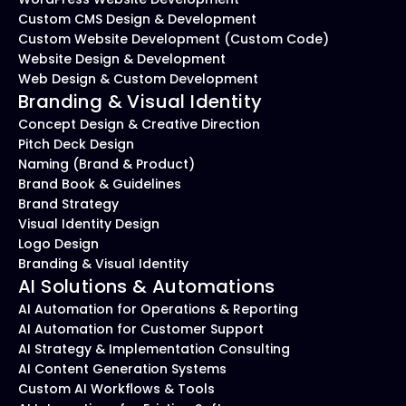
Custom CMS Design & Development
Custom Website Development (Custom Code)
Website Design & Development
Web Design & Custom Development
Branding & Visual Identity
Concept Design & Creative Direction
Pitch Deck Design
Naming (Brand & Product)
Brand Book & Guidelines
Brand Strategy
Visual Identity Design
Logo Design
Branding & Visual Identity
AI Solutions & Automations
AI Automation for Operations & Reporting
AI Automation for Customer Support
AI Strategy & Implementation Consulting
AI Content Generation Systems
Custom AI Workflows & Tools