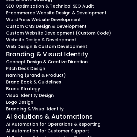
SEO Optimization & Technical SEO Audit
E-commerce Website Design & Development
WordPress Website Development
Custom CMS Design & Development
Custom Website Development (Custom Code)
Website Design & Development
Web Design & Custom Development
Branding & Visual Identity
Concept Design & Creative Direction
Pitch Deck Design
Naming (Brand & Product)
Brand Book & Guidelines
Brand Strategy
Visual Identity Design
Logo Design
Branding & Visual Identity
AI Solutions & Automations
AI Automation for Operations & Reporting
AI Automation for Customer Support