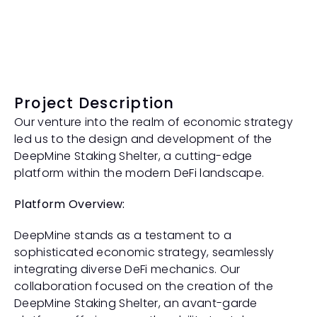
Project Description
Our venture into the realm of economic strategy 
led us to the design and development of the 
DeepMine Staking Shelter, a cutting-edge 
platform within the modern DeFi landscape.
Platform Overview:
DeepMine stands as a testament to a 
sophisticated economic strategy, seamlessly 
integrating diverse DeFi mechanics. Our 
collaboration focused on the creation of the 
DeepMine Staking Shelter, an avant-garde 