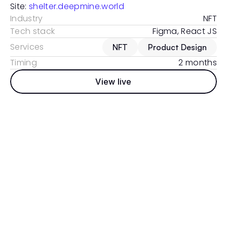
Site: 
shelter.deepmine.world
Industry
NFT
Tech stack
Figma, React JS
Services
NFT
Product Design
Timing
2 months
View live