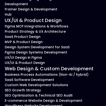
Development
Framer Design & Development 
Hub
UX/UI & Product Design
Figma MCP Integrations & Workflows
Product Strategy & UX Architecture
SaaS Product Design
MVP & Product Design
Design System Development for SaaS
Figma Design Systems Development
UX/UI Design in Figma
UX/UI & Product Design
Web Design & Custom Development
Business Process Automations (Non-AI / hybrid)
SaaS Software Development
Custom Web Development Solutions
SEO Growth Strategy
SEO Optimization & Technical SEO Audit
E-commerce Website Design & Development
WordPress Website Development