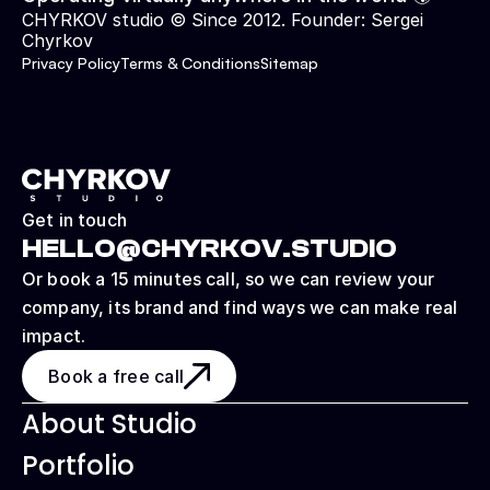
CHYRKOV studio © Since 2012. Founder: 
Sergei 
Chyrkov
Privacy Policy
Terms & Conditions
Sitemap
Get in touch
HELLO@CHYRKOV.STUDIO
Or book a 15 minutes call, so we can review your 
company, its brand and find ways we can make real 
impact.
Book a free call
About Studio
Portfolio