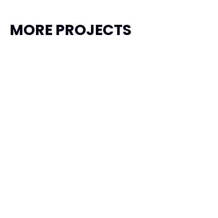
MORE PROJECTS
Garuda Taxi
Transportation, Travel
Product Design
Framer