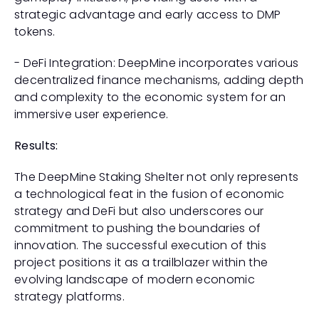
strategic advantage and early access to DMP 
tokens.
- DeFi Integration: DeepMine incorporates various 
decentralized finance mechanisms, adding depth 
and complexity to the economic system for an 
immersive user experience.
Results:
The DeepMine Staking Shelter not only represents 
a technological feat in the fusion of economic 
strategy and DeFi but also underscores our 
commitment to pushing the boundaries of 
innovation. The successful execution of this 
project positions it as a trailblazer within the 
evolving landscape of modern economic 
strategy platforms.