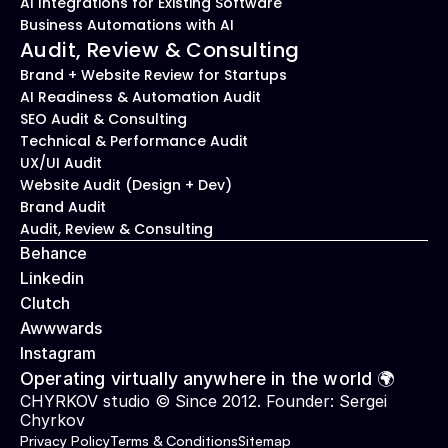
AI Integrations for Existing Software
Business Automations with AI
Audit, Review & Consulting
Brand + Website Review for Startups
AI Readiness & Automation Audit
SEO Audit & Consulting
Technical & Performance Audit
UX/UI Audit
Website Audit (Design + Dev)
Brand Audit
Audit, Review & Consulting
Behance
Linkedin
Clutch
Awwwards
Instagram
Operating virtually anywhere in the world 🌍
CHYRKOV studio © Since 2012. Founder: 
Sergei 
Chyrkov
Privacy Policy
Terms & Conditions
Sitemap