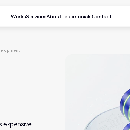
Works
Services
About
Testimonials
Contact
velopment
ESIGN
MENT
 expensive.