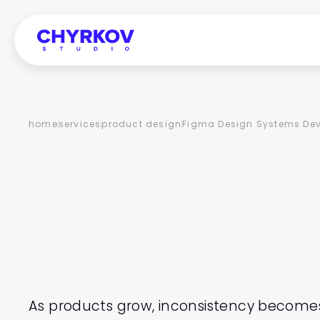
home
services
product design
Figma Design Systems De
FIGMA
D
SYSTEMS
DEVELOP
As products grow, inconsistency becomes