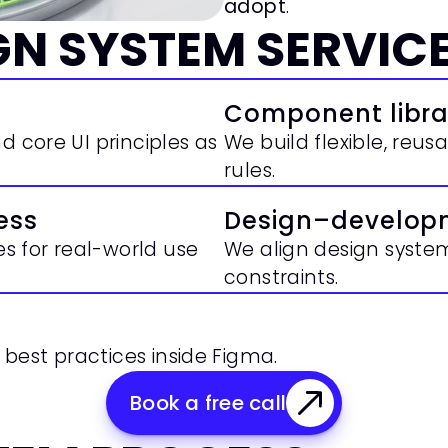
adopt
.
GN SYSTEM SERVIC
Component libra
 core UI principles as 
We build flexible, reu
rules.
ess
Design–develop
 for real-world use 
We align design syst
constraints.
best practices inside Figma.
Book a free call