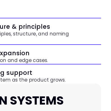
ure & principles
iples, structure, and naming 
expansion
tion and edge cases.
ng support
stem as the product grows.
N SYSTEMS