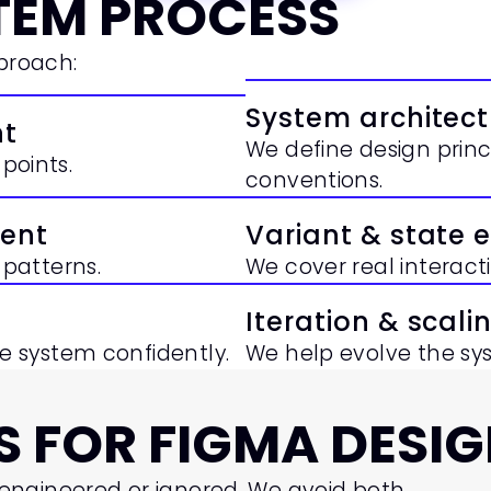
TEM PROCESS
pproach:
System architect
nt
We define design princ
points.
conventions.
ent
Variant & state 
patterns.
We cover real interac
Iteration & scali
 system confidently.
We help evolve the sy
 FOR FIGMA DESIG
engineered or ignored. We avoid both.