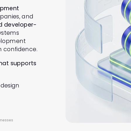
opment 
panies, and 
nd developer-
ystems 
elopment 
h confidence.
hat supports 
 design 
inesses