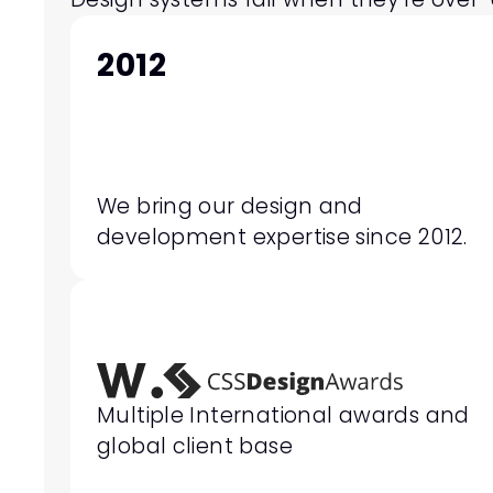
2012
We bring our design and 
development expertise since 2012.
Multiple International awards and 
global client base