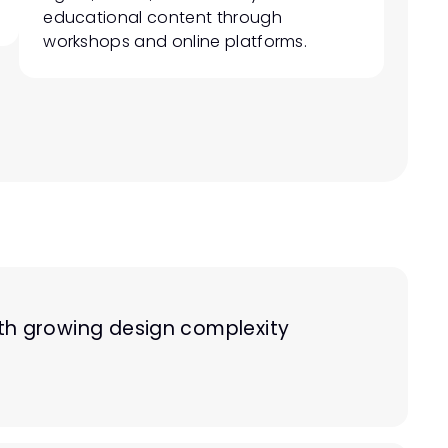
educational content through 
workshops and online platforms.
h growing design complexity