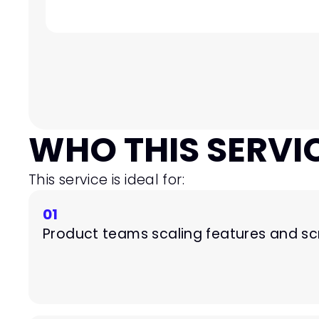
WHO THIS SERVIC
This service is ideal for:
01
Product teams scaling features and s