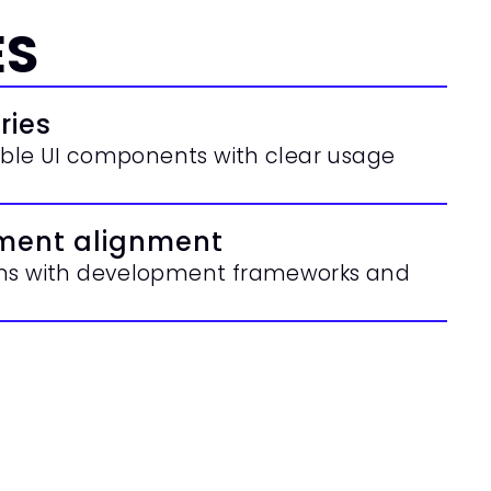
ES
ries
sable UI components with clear usage 
ment alignment
ems with development frameworks and 