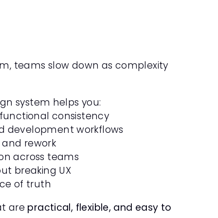
Purely Coverage
Insurance
Product Design
Framer
em, teams slow down as complexity 
ign system helps you:
 functional consistency
d development workflows
 and rework
ion across teams
out breaking UX
ce of truth
t are 
practical, flexible, and easy to 