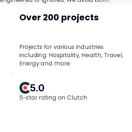
Over 200 projects
Projects for various industries 
including: Hospitality, Health, Travel, 
Energy and more.
5.0
5-star rating on Clutch 