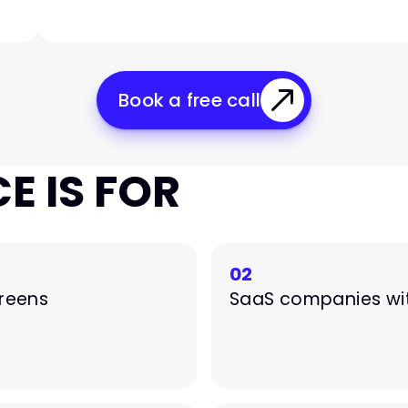
Book a free call
E IS FOR
02
creens
SaaS companies wit