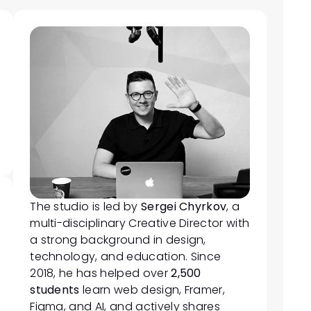
The studio is led by 
Sergei Chyrkov
, a 
multi-disciplinary Creative Director with 
a strong background in design, 
technology, and education. Since 
2018, he has helped over 
2,500 
students
 learn web design, Framer, 
Figma, and AI, and actively shares 