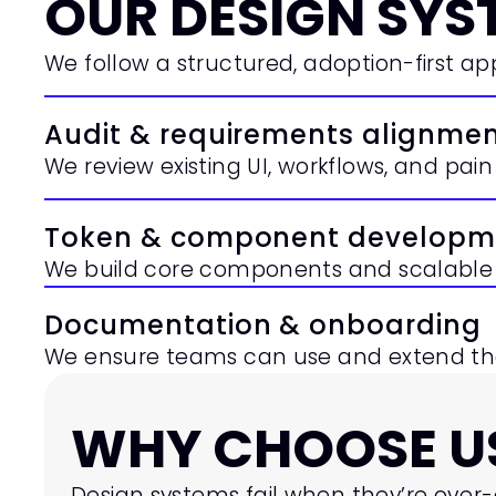
OUR DESIGN SYS
We follow a structured, adoption-first a
Audit & requirements alignme
We review existing UI, workflows, and pain 
Token & component developm
We build core components and scalable 
Documentation & onboarding
We ensure teams can use and extend the
WHY CHOOSE US
Design systems fail when they’re over-