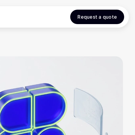
Request a quote