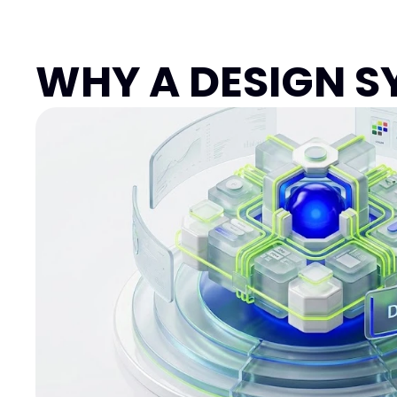
Garuda Taxi
Transportation, Travel
WHY A DESIGN S
Product Design
Framer