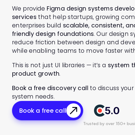
We provide 
Figma design systems devel
services
 that help startups, growing com
enterprises build 
scalable, consistent, a
friendly design foundations
. Our design s
reduce friction between design and dev
while enabling teams to move faster wit
This is not just UI libraries — it’s a 
system t
product growth
.
Book a free discovery call
 to discuss your
system needs.
5.0
Book a free call
Trusted by over 150+ bus