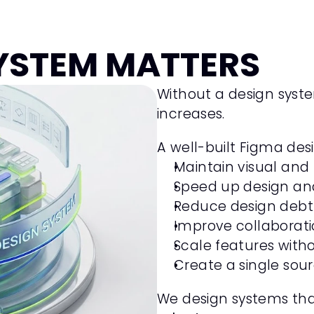
Garuda Boutique Hotel
Hospitality, Travel
YSTEM MATTERS
Product Design
Framer
Without a design syst
increases.
A well-built Figma des
Maintain visual and
Speed up design an
Reduce design debt
Improve collaborat
Scale features with
Create a single sour
We design systems tha