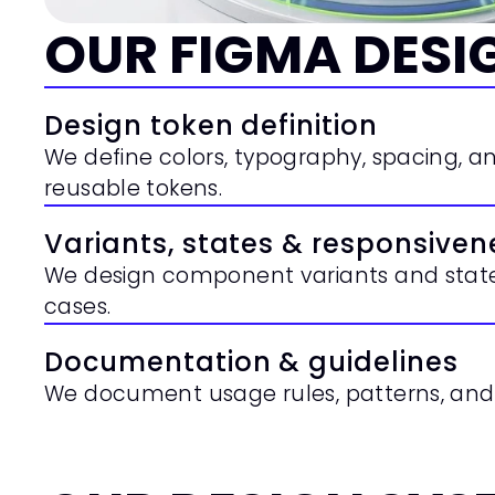
OUR FIGMA DESI
Design token definition
We define colors, typography, spacing, and
reusable tokens.
Variants, states & responsiven
We design component variants and states
cases.
Documentation & guidelines
We document usage rules, patterns, and 