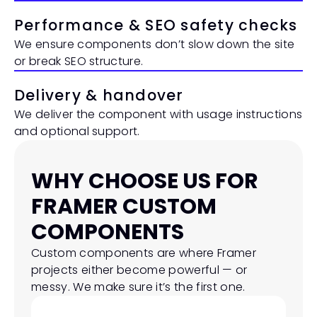
Performance & SEO safety checks
We ensure components don’t slow down the site 
or break SEO structure.
Delivery & handover
We deliver the component with usage instructions 
and optional support.
WHY CHOOSE US FOR 
FRAMER CUSTOM 
COMPONENTS
Custom components are where Framer 
projects either become powerful — or 
messy. We make sure it’s the first one.