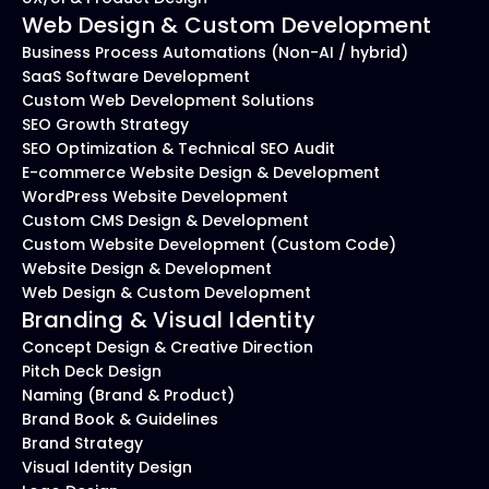
Web Design & Custom Development
Business Process Automations (Non-AI / hybrid)
SaaS Software Development
Custom Web Development Solutions
SEO Growth Strategy
SEO Optimization & Technical SEO Audit
E-commerce Website Design & Development
WordPress Website Development
Custom CMS Design & Development
Custom Website Development (Custom Code)
Website Design & Development
Web Design & Custom Development
Branding & Visual Identity
Concept Design & Creative Direction
Pitch Deck Design
Naming (Brand & Product)
Brand Book & Guidelines
Brand Strategy
Visual Identity Design