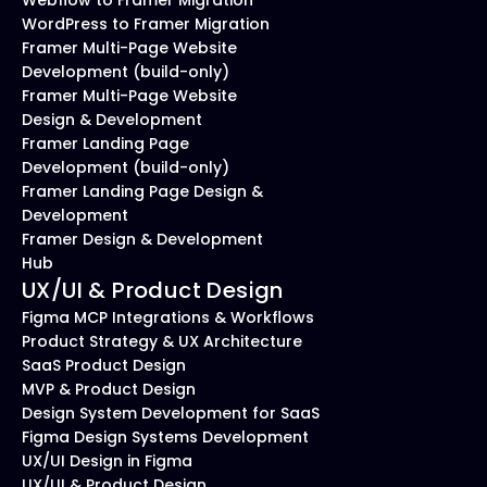
Webflow to Framer Migration
WordPress to Framer Migration
Framer Multi-Page Website 
Development (build-only)
Framer Multi-Page Website 
Design & Development
Framer Landing Page 
Development (build-only)
Framer Landing Page Design & 
Development
Framer Design & Development 
Hub
UX/UI & Product Design
Figma MCP Integrations & Workflows
Product Strategy & UX Architecture
SaaS Product Design
MVP & Product Design
Design System Development for SaaS
Figma Design Systems Development
UX/UI Design in Figma
UX/UI & Product Design