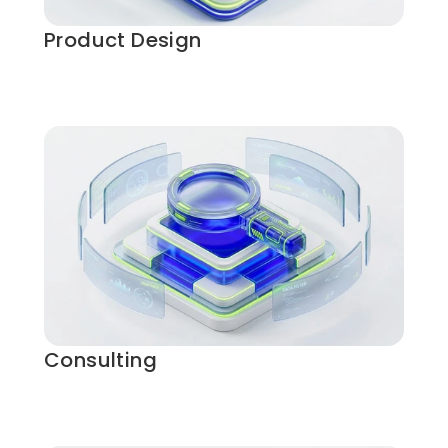
Product Design
Consulting