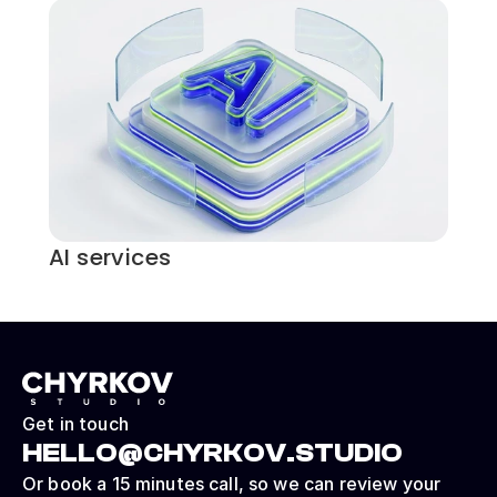
AI services
Get in touch
HELLO@CHYRKOV.STUDIO
Or book a 15 minutes call, so we can review your 