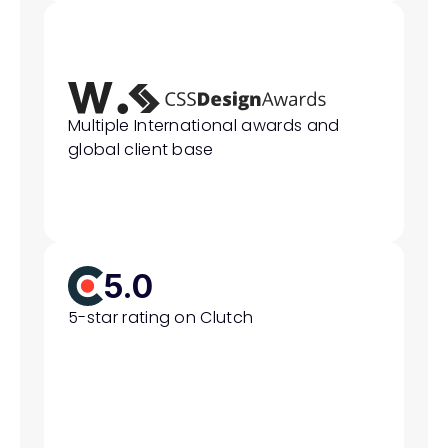
Multiple International awards and 
global client base
5.0
5-star rating on Clutch 