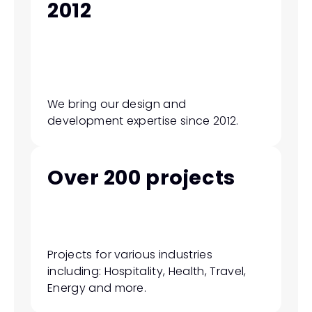
2012
We bring our design and 
development expertise since 2012.
Over 200 projects
Projects for various industries 
including: Hospitality, Health, Travel, 
Energy and more.