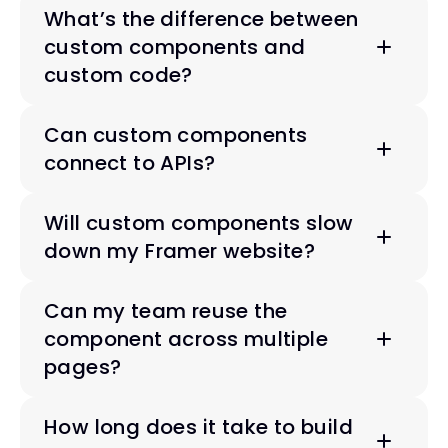
What’s the difference between 
custom components and 
custom code?
Can custom components 
connect to APIs?
Will custom components slow 
down my Framer website?
Can my team reuse the 
component across multiple 
pages?
How long does it take to build 