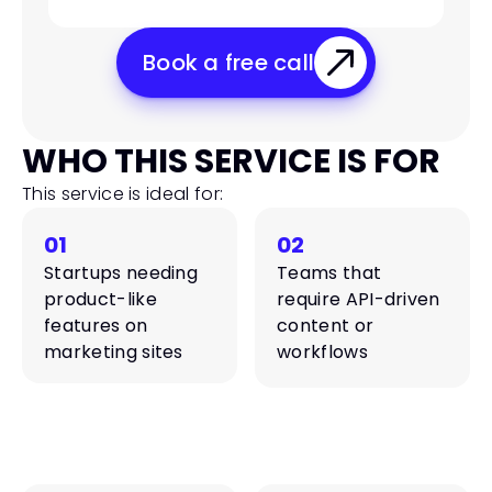
Book a free call
WHO THIS SERVICE IS FOR
This service is ideal for:
01
02
Startups needing 
Teams that 
product-like 
require API-driven 
features on 
content or 
marketing sites
workflows