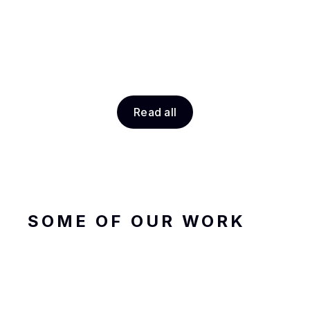
Read all
SOME OF OUR WORK