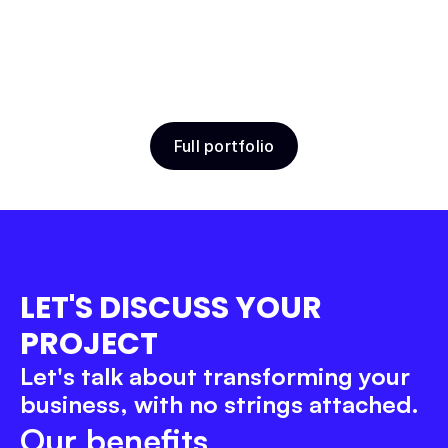
ToBePerfect Trainings
Travel
Product Design
Webflow
Full portfolio
Belov School
Education
Product Design
Webflow
LET'S DISCUSS YOUR 
PROJECT
Let's talk about transforming your 
business, with no strings attached.
Our benefits