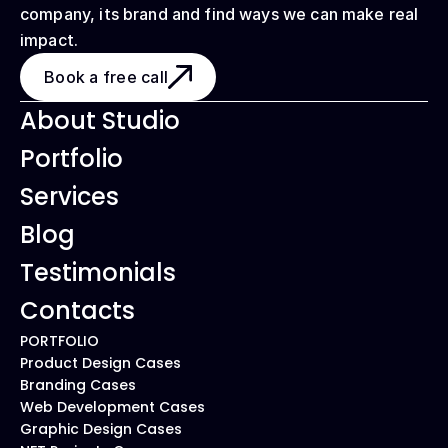
company, its brand and find ways we can make real 
impact.
Book a free call
About Studio
Portfolio
Services
Blog
Testimonials
Contacts
PORTFOLIO
Product Design Cases
Branding Cases
Web Development Cases
Graphic Design Cases