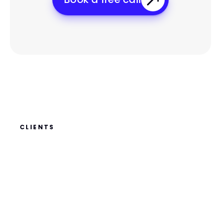
CLIENTS
WHAT
OUR
CLIENTS
SAY
ABOUT
US?