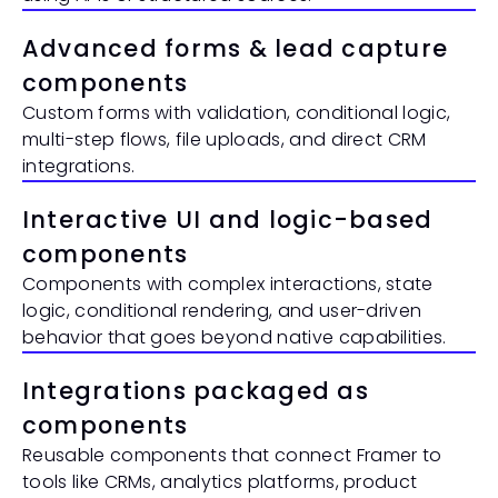
Advanced forms & lead capture 
components
Custom forms with validation, conditional logic, 
multi-step flows, file uploads, and direct CRM 
integrations.
Interactive UI and logic-based 
components
Components with complex interactions, state 
logic, conditional rendering, and user-driven 
behavior that goes beyond native capabilities.
Integrations packaged as 
components
Reusable components that connect Framer to 
tools like CRMs, analytics platforms, product 