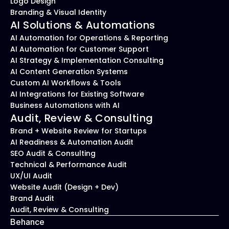
Logo Design
Branding & Visual Identity
AI Solutions & Automations
AI Automation for Operations & Reporting
AI Automation for Customer Support
AI Strategy & Implementation Consulting
AI Content Generation Systems
Custom AI Workflows & Tools
AI Integrations for Existing Software
Business Automations with AI
Audit, Review & Consulting
Brand + Website Review for Startups
AI Readiness & Automation Audit
SEO Audit & Consulting
Technical & Performance Audit
UX/UI Audit
Website Audit (Design + Dev)
Brand Audit
Audit, Review & Consulting
Behance