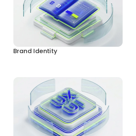
Brand Identity