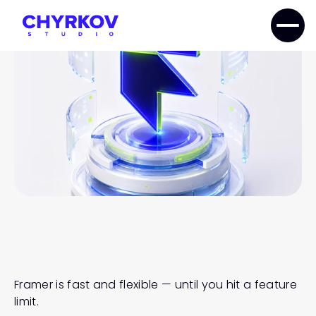
home
services
framer
Framer Components Development
FRAMER
COMPONENTS
DEVELOPMENT
Framer is fast and flexible — until you hit a feature 
limit.