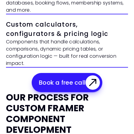
databases, booking flows, membership systems, 
and more.
Custom calculators, 
configurators & pricing logic
Components that handle calculations, 
comparisons, dynamic pricing tables, or 
configuration logic — built for real conversion 
impact.
Book a free call
OUR PROCESS FOR 
CUSTOM FRAMER 
COMPONENT 
DEVELOPMENT