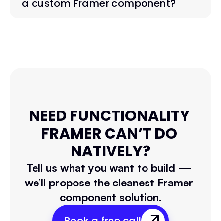
a custom Framer component?
NEED FUNCTIONALITY 
FRAMER CAN’T DO 
NATIVELY?
Tell us what you want to build — 
we’ll propose the cleanest Framer 
component solution.
Book a free call