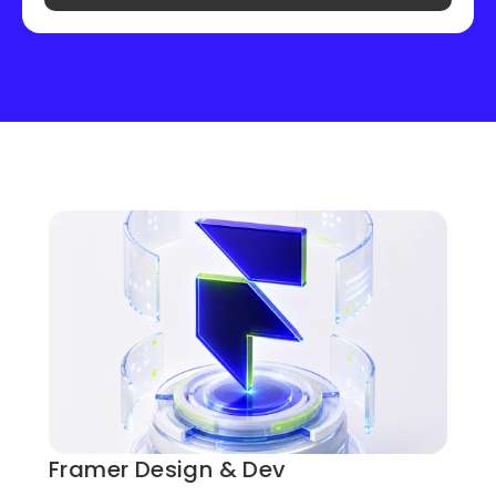
Framer Design & Dev