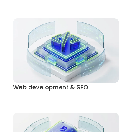
Web development & SEO