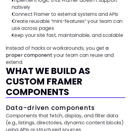
Implement logic that Framer doesn’t support 
natively
Connect Framer to external systems and APIs
Create reusable “mini-features” your team can 
use across pages
Keep your site fast, maintainable, and scalable
Instead of hacks or workarounds, you get 
a 
proper component
 your team can reuse and 
extend.
WHAT WE BUILD AS 
CUSTOM FRAMER 
COMPONENTS
Data-driven components
Components that fetch, display, and filter data 
(e.g., listings, directories, dynamic content blocks) 
using APIs or structured sources.