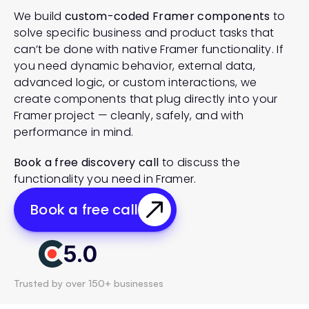
We build 
custom-coded Framer components
 to 
solve specific business and product tasks that 
can’t be done with native Framer functionality. If 
you need dynamic behavior, external data, 
advanced logic, or custom interactions, we 
create components that plug directly into your 
Framer project — cleanly, safely, and with 
performance in mind.
Book a free discovery call
 to discuss the 
functionality you need in Framer.
Book a free call
5.0
Trusted by over 150+ businesses