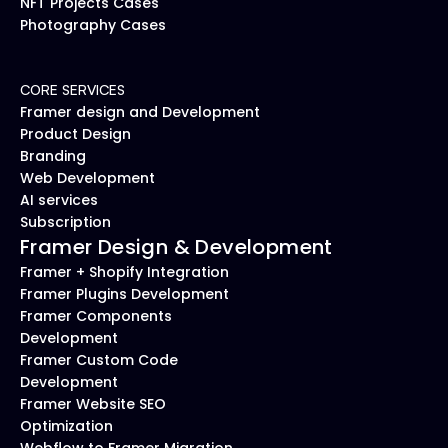
NFT Projects Cases
Photography Cases
CORE SERVICES
Framer design and Development
Product Design
Branding
Web Development
AI services
Subscription
Framer Design & Development
Framer + Shopify Integration
Framer Plugins Development
Framer Components 
Development
Framer Custom Code 
Development
Framer Website SEO 
Optimization