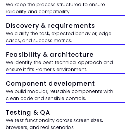
We keep the process structured to ensure 
reliability and compatibility:
Discovery & requirements
We clarify the task, expected behavior, edge 
cases, and success metrics.
Feasibility & architecture
We identify the best technical approach and 
ensure it fits Framer’s environment.
Component development
We build modular, reusable components with 
clean code and sensible controls.
Testing & QA
We test functionality across screen sizes, 
browsers, and real scenarios.