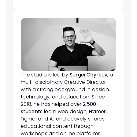
The studio is led by 
Sergei Chyrkov
, a 
multi-disciplinary Creative Director 
with a strong background in design, 
technology, and education. Since 
2018, he has helped over 
2,500 
students
 learn web design, Framer, 
Figma, and AI, and actively shares 
educational content through 
workshops and online platforms.