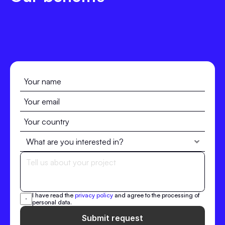
I have read the 
privacy policy
 and agree to the processing of 
personal data.
Submit request