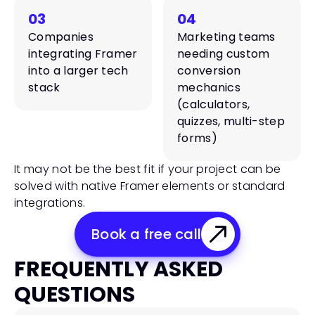
03
04
Companies 
Marketing teams 
integrating Framer 
needing custom 
into a larger tech 
conversion 
stack
mechanics 
(calculators, 
quizzes, multi-step 
forms)
It may not be the best fit if your project can be 
solved with native Framer elements or standard 
integrations.
Book a free call
FREQUENTLY ASKED 
QUESTIONS