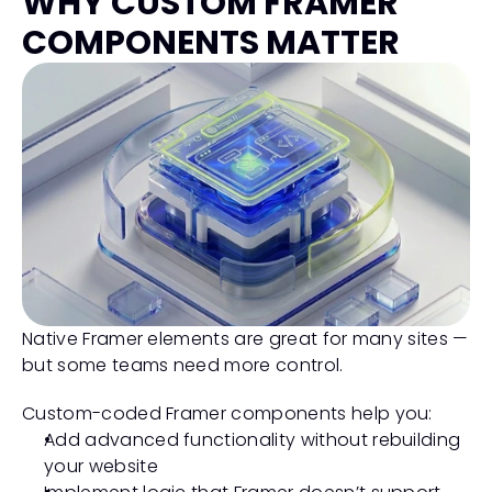
WHY CUSTOM FRAMER 
COMPONENTS MATTER
Native Framer elements are great for many sites — 
but some teams need more control.
Custom-coded Framer components help you:
Add advanced functionality without rebuilding 
your website