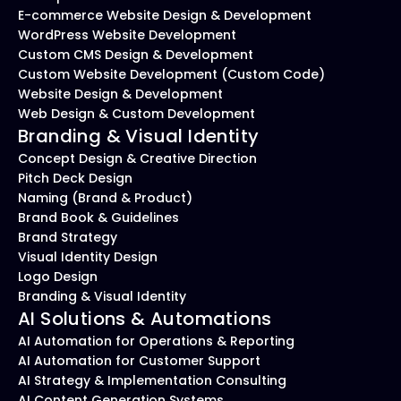
E-commerce Website Design & Development
WordPress Website Development
Custom CMS Design & Development
Custom Website Development (Custom Code)
Website Design & Development
Web Design & Custom Development
Branding & Visual Identity
Concept Design & Creative Direction
Pitch Deck Design
Naming (Brand & Product)
Brand Book & Guidelines
Brand Strategy
Visual Identity Design
Logo Design
Branding & Visual Identity
AI Solutions & Automations
AI Automation for Operations & Reporting
AI Automation for Customer Support
AI Strategy & Implementation Consulting
AI Content Generation Systems