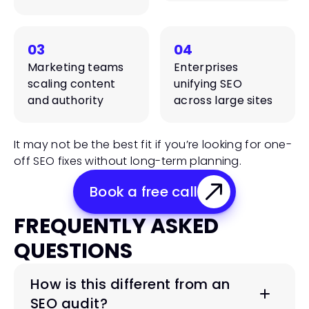
03
04
Marketing teams 
Enterprises 
scaling content 
unifying SEO 
and authority
across large sites
It may not be the best fit if you’re looking for one-
off SEO fixes without long-term planning.
Book a free call
FREQUENTLY ASKED 
QUESTIONS
How is this different from an 
SEO audit?