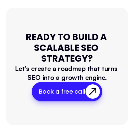
READY TO BUILD A 
SCALABLE SEO 
STRATEGY?
Let’s create a roadmap that turns 
SEO into a growth engine.
Book a free call