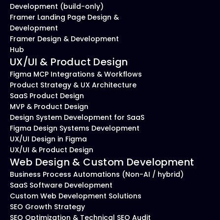
Development (build-only)
Framer Landing Page Design & 
Development
Framer Design & Development 
Hub
UX/UI & Product Design
Figma MCP Integrations & Workflows
Product Strategy & UX Architecture
SaaS Product Design
MVP & Product Design
Design System Development for SaaS
Figma Design Systems Development
UX/UI Design in Figma
UX/UI & Product Design
Web Design & Custom Development
Business Process Automations (Non-AI / hybrid)
SaaS Software Development
Custom Web Development Solutions
SEO Growth Strategy
SEO Optimization & Technical SEO Audit