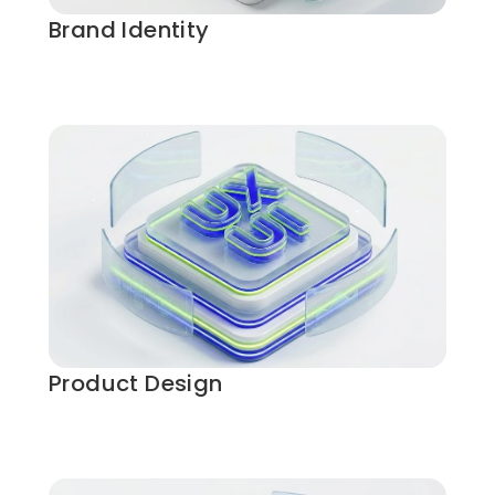
Brand Identity
Product Design