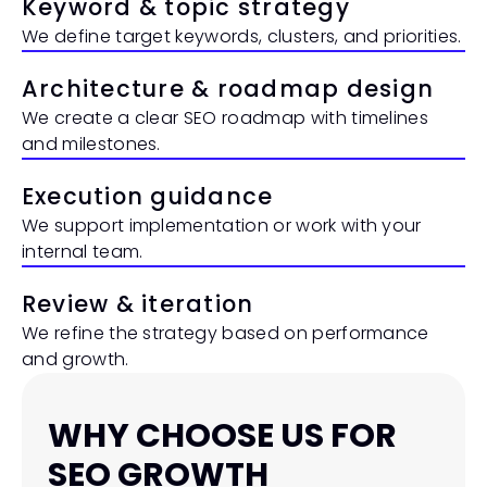
Keyword & topic strategy
We define target keywords, clusters, and priorities.
Architecture & roadmap design
We create a clear SEO roadmap with timelines 
and milestones.
Execution guidance
We support implementation or work with your 
internal team.
Review & iteration
We refine the strategy based on performance 
and growth.
WHY CHOOSE US FOR 
SEO GROWTH 