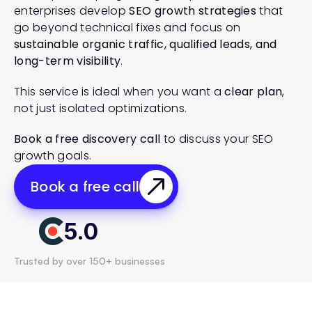
enterprises develop 
SEO growth strategies
 that 
go beyond technical fixes and focus on 
sustainable organic traffic, qualified leads, and 
long-term visibility
.
This service is ideal when you want a 
clear plan
, 
not just isolated optimizations.
Book a free discovery call
 to discuss your SEO 
growth goals.
Book a free call
5.0
Trusted by over 150+ businesses