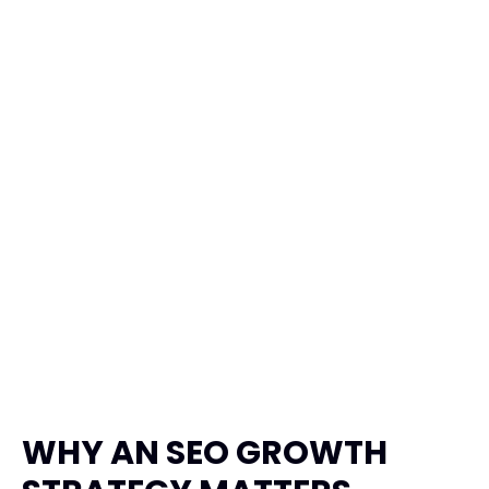
Garuda Taxi
Transportation, Travel
Product Design
Framer
WHY AN SEO GROWTH 