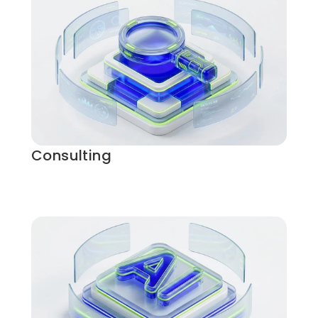
Consulting