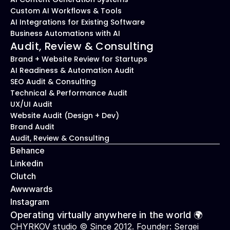
Custom AI Workflows & Tools
AI Integrations for Existing Software
Business Automations with AI
Audit, Review & Consulting
Brand + Website Review for Startups
AI Readiness & Automation Audit
SEO Audit & Consulting
Technical & Performance Audit
UX/UI Audit
Website Audit (Design + Dev)
Brand Audit
Audit, Review & Consulting
Behance
Linkedin
Clutch
Awwwards
Instagram
Operating virtually anywhere in the world 🌍
CHYRKOV studio © Since 2012. Founder: 
Sergei 