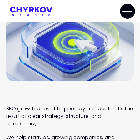
SEO
GROWTH
STRATEGY
SEO growth doesn’t happen by accident — it’s the 
result of clear strategy, structure, and 
consistency.
We help startups, growing companies, and 