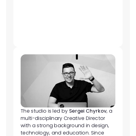
The studio is led by 
Sergei Chyrkov
, a 
multi-disciplinary Creative Director 
with a strong background in design, 
technology, and education. Since 