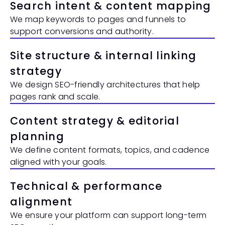
Search intent & content mapping
We map keywords to pages and funnels to 
support conversions and authority.
Site structure & internal linking 
strategy
We design SEO-friendly architectures that help 
pages rank and scale.
Content strategy & editorial 
planning
We define content formats, topics, and cadence 
aligned with your goals.
Technical & performance 
alignment
We ensure your platform can support long-term 