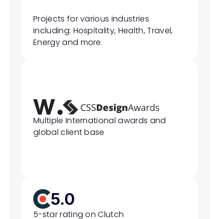
Projects for various industries 
including: Hospitality, Health, Travel, 
Energy and more.
Multiple International awards and 
global client base
5.0
5-star rating on Clutch 