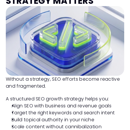
STRATEGY MATTERS
Without a strategy, SEO efforts become reactive 
and fragmented.
A structured SEO growth strategy helps you:
Align SEO with business and revenue goals
Target the right keywords and search intent
Build topical authority in your niche
Scale content without cannibalization