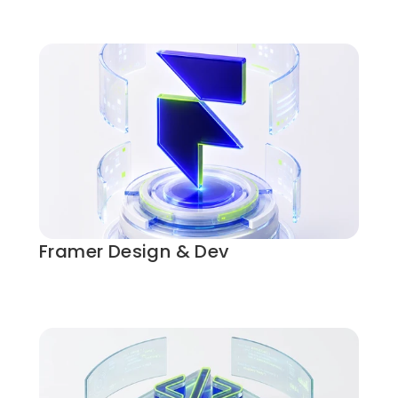
Framer Design & Dev