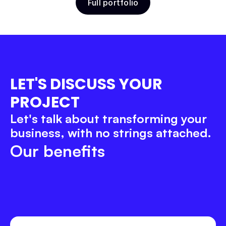
Full portfolio
Belov School
Education
Product Design
Webflow
LET'S DISCUSS YOUR 
PROJECT
Let's talk about transforming your 
business, with no strings attached.
Our benefits