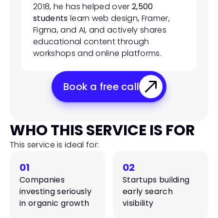
2018, he has helped over 
2,500 
students
 learn web design, Framer, 
Figma, and AI, and actively shares 
educational content through 
workshops and online platforms.
Book a free call
WHO THIS SERVICE IS FOR
This service is ideal for:
01
02
Companies 
Startups building 
investing seriously 
early search 
in organic growth
visibility