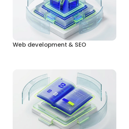
Web development & SEO