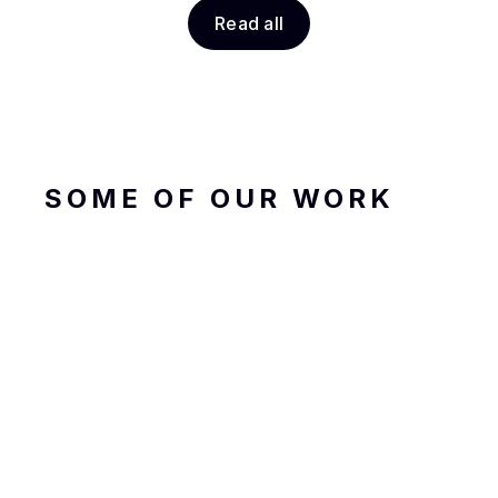
Read all
SOME OF OUR WORK
Garuda Taxi
Transportation, Travel
Product Design
Framer