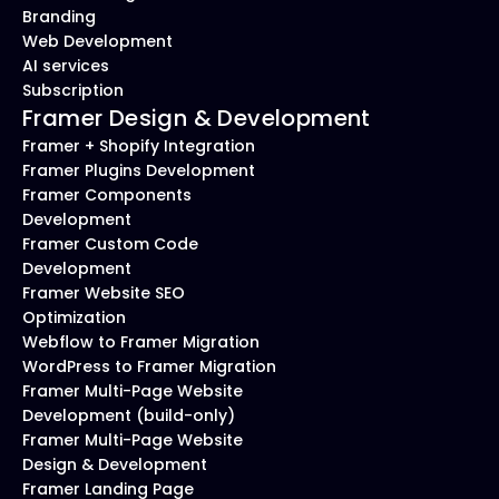
Branding
Web Development
AI services
Subscription
Framer Design & Development
Framer + Shopify Integration
Framer Plugins Development
Framer Components 
Development
Framer Custom Code 
Development
Framer Website SEO 
Optimization
Webflow to Framer Migration
WordPress to Framer Migration
Framer Multi-Page Website 
Development (build-only)
Framer Multi-Page Website 
Design & Development
Framer Landing Page 