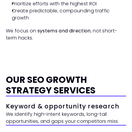
Prioritize efforts with the highest ROI
Create predictable, compounding traffic 
growth
We focus on 
systems and direction
, not short-
term hacks.
OUR SEO GROWTH 
STRATEGY SERVICES
Keyword & opportunity research
We identify high-intent keywords, long-tail 
opportunities, and gaps your competitors miss.