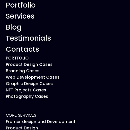
Portfolio
Services
Blog
Testimonials
Contacts
PORTFOLIO
Product Design Cases
Branding Cases
Web Development Cases
Graphic Design Cases
NFT Projects Cases
Photography Cases
CORE SERVICES
Framer design and Development
Product Design