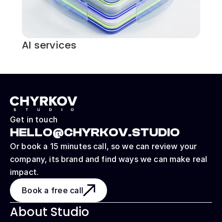
AI services
Get in touch
HELLO@CHYRKOV.STUDIO
Or book a 15 minutes call, so we can review your 
company, its brand and find ways we can make real 
impact.
Book a free call
About Studio