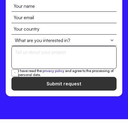
I have read the 
privacy policy
 and agree to the processing of 
personal data.
Submit request