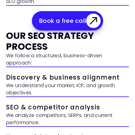
SEO growth.
Book a free call
OUR SEO STRATEGY 
PROCESS
We follow a structured, business-driven 
approach:
Discovery & business alignment
We understand your market, ICP, and growth 
objectives.
SEO & competitor analysis
We analyze competitors, SERPs, and current 
performance.