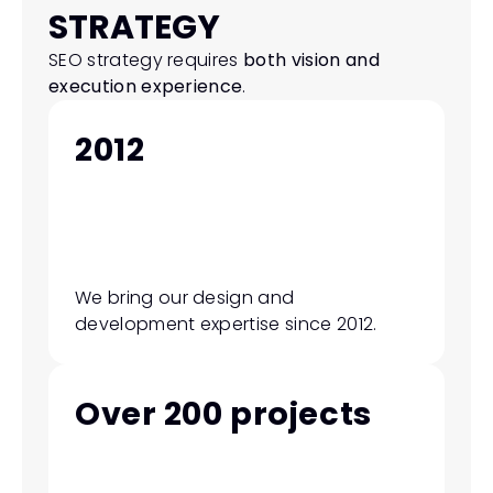
STRATEGY
SEO strategy requires 
both vision and 
execution experience
.
2012
We bring our design and 
development expertise since 2012.
Over 200 projects