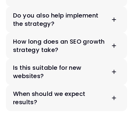
Do you also help implement 
the strategy?
How long does an SEO growth 
strategy take?
Is this suitable for new 
websites?
When should we expect 
results?